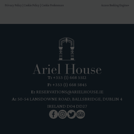
Privacy Policy
|
Cookie Policy
|
Cookie Preferences
Access Booking Engine+
T:
+353 (1) 668 5512
F:
+353 (1) 668 5845
E:
RESERVATIONS@ARIELHOUSE.IE
A:
50-54 LANSDOWNE ROAD, BALLSBRIDGE, DUBLIN 4
IRELAND D04 DD27