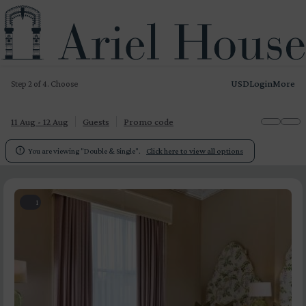
USD
Login
More
Step 2 of 4. Choose
11 Aug - 12 Aug
Guests
Promo code

You are viewing "Double & Single".
Click here to view all options
1