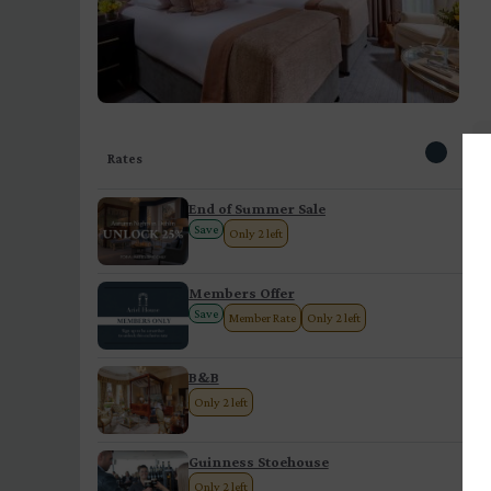
Rates
End of Summer Sale
Save
Only 2 left
Members Offer
Save
Member Rate
Only 2 left
B&B
Only 2 left
Guinness Stoehouse
Only 2 left