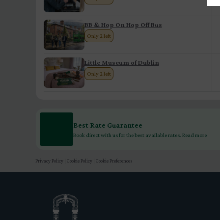
BB & Hop On Hop Off Bus
Only 2 left
Little Museum of Dublin
Only 2 left
Best Rate Guarantee
Book direct with us for the best available rates. Read more
Privacy Policy
|
Cookie Policy
|
Cookie Preferences