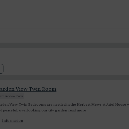
arden View Twin Room
arden View Twin
rden View Twin Bedrooms are nestled in the Herbert Mews at Ariel House wh
d peaceful, overlooking our city garden
read more
Information