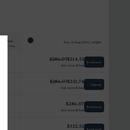
Sun
Tue, 11 Aug 2026, 1 night
16 Aug
$
286.07
$
214.55
Book now
incl. taxes & fees
$
286.07
$
251.74
Sign up
incl. taxes & fees
$
286.07
Book now
incl. taxes & fees
$
322.52
Book now