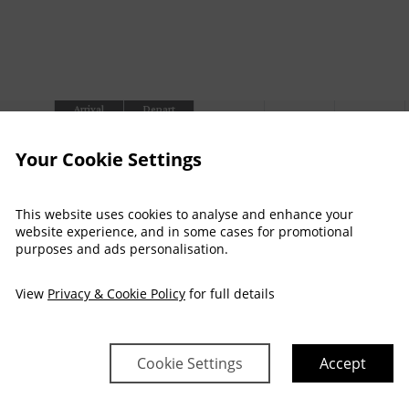
Arrival
Depart
Mon
Tue
Wed
Thu
Fri
Sat
10 Aug
11 Aug
12 Aug
13 Aug
14 Aug
15 Aug
Your Cookie Settings
-25
%
$
215
This website uses cookies to analyse and enhance your
website experience, and in some cases for promotional
purposes and ads personalisation.
$
252
View
Privacy & Cookie Policy
for full details
$
286
Cookie Settings
Accept
$
323