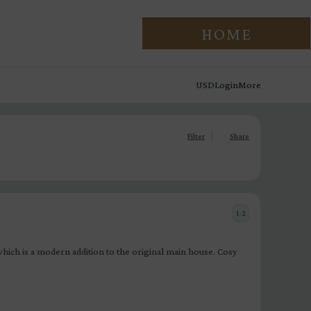
HOME
USD
Login
More
Filter
Share
1-2
ich is a modern addition to the original main house. Cosy