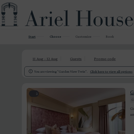
Start
Choose
Customize
Book
11 Aug - 12 Aug
Guests
Promo code

You are viewing "Garden View Twin".
Click here to view all options
G
2
G
Ga
an