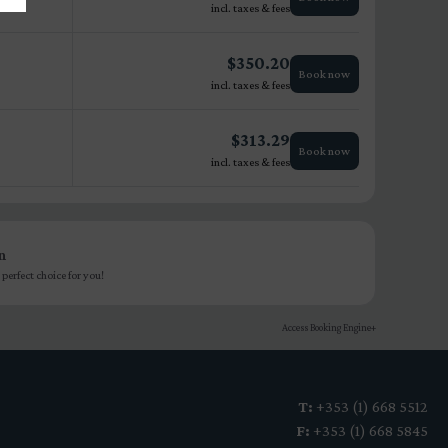
incl. taxes & fees
$
350.20
Book now
incl. taxes & fees
$
313.29
Book now
incl. taxes & fees
n
perfect choice for you!
Access Booking Engine+
T:
+353 (1) 668 5512
F:
+353 (1) 668 5845