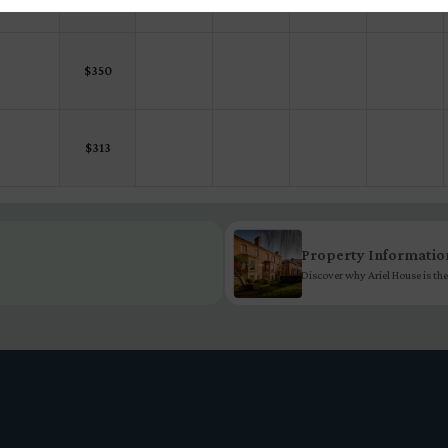
$
350
$
313
Property Informatio
Discover why Ariel House is the 